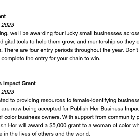
nt 
, 2023
ing, we'll be awarding four lucky small businesses across
digital tools to help them grow, and mentorship so they 
s. There are four entry periods throughout the year. Don't
 complete the entry for your chain to win. 
s Impact Grant 
, 2023
ated to providing resources to female-identifying busine
s are now being accepted for Publish Her Business Impac
f color business owners. With support from community p
sh Her will award a $5,000 grant to a woman of color w
e in the lives of others and the world. 