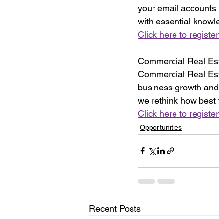
your email accounts
with essential knowle
Click here to register
Commercial Real Esta
Commercial Real Esta
business growth and 
we rethink how best t
Click here to register
Opportunities
Recent Posts