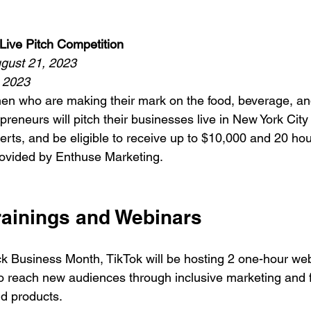
Live Pitch Competition 
ugust 21, 2023
, 2023
men who are making their mark on the food, beverage, a
preneurs will pitch their businesses live in New York City i
erts, and be eligible to receive up to $10,000 and 20 hour
ovided by Enthuse Marketing. 
ainings and Webinars
ck Business Month, TikTok will be hosting 2 one-hour webi
o reach new audiences through inclusive marketing and 
nd products.