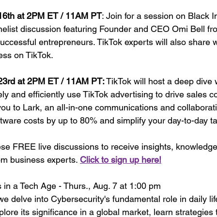
 16th at 2PM ET / 11AM PT
: Join for a session on Black In
nelist discussion featuring Founder and CEO Omi Bell fro
ccessful entrepreneurs. TikTok experts will also share w
ess on TikTok.
 23rd at 2PM ET / 11AM PT:
 TikTok will host a deep dive 
ly and efficiently use TikTok advertising to drive sales c
you to Lark, an all-in-one communications and collaborati
ftware costs by up to 80% and simplify your day-to-day t
ese FREE live discussions to receive insights, knowledge
om business experts. 
Click to sign up here!
in a Tech Age - Thurs., Aug. 7 at 1:00 pm
e delve into Cybersecurity's fundamental role in daily life
ore its significance in a global market, learn strategies 