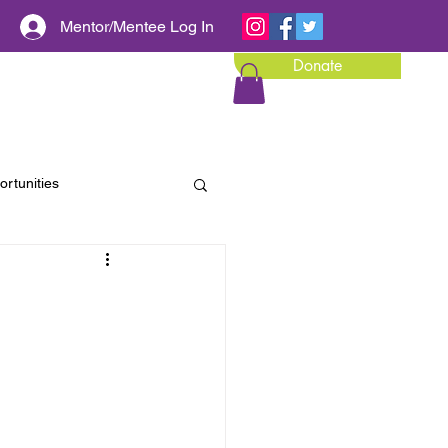
Mentor/Mentee Log In
Donate
Calendar of Events
Media
rtunities