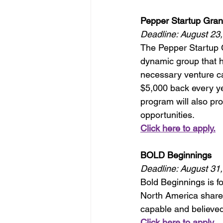
Pepper Startup Gran
Deadline: August 23
The Pepper Startup G
dynamic group that h
necessary venture ca
$5,000 back every yea
program will also pr
opportunities.
Click here to apply.
BOLD Beginnings
Deadline: August 31
Bold Beginnings is f
North America share 
capable and believed
Click here to apply.