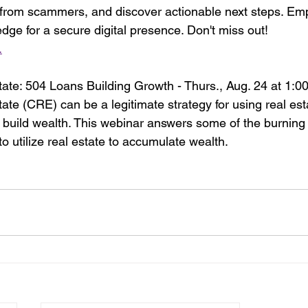
 from scammers, and discover actionable next steps. Em
dge for a secure digital presence. Don't miss out!
.
te: 504 Loans Building Growth - Thurs., Aug. 24 at 1:0
te (CRE) can be a legitimate strategy for using real esta
build wealth. This webinar answers some of the burning
o utilize real estate to accumulate wealth.