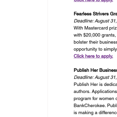
Fearless Strivers Gra
Deadline: August 31
With Mastercard priz
with $20,000 grants, 
bolster their busines
opportunity to simply
Click here to apply.
Publish Her Busines
Deadline: August 31
Publish Her is dedic
authors. Application
program for women o
BankCherokee. Publi
is making a differenc