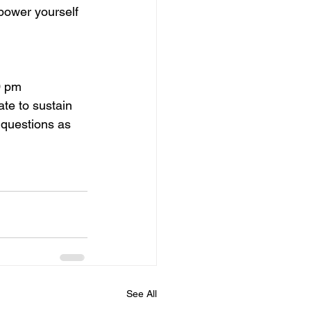
power yourself 
0 pm
te to sustain 
 questions as 
See All