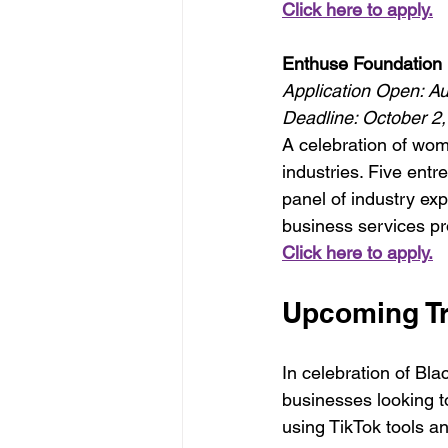
Click here to apply.
Enthuse Foundation 
Application Open: A
Deadline: October 2
A celebration of wo
industries. Five entre
panel of industry exp
business services pr
Click here to apply.
Upcoming Tr
In celebration of Bla
businesses looking t
using TikTok tools a