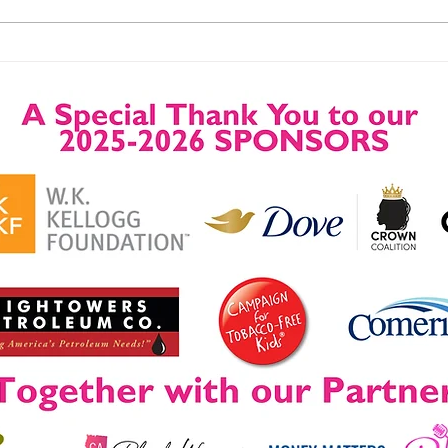
A 4-Day Event, A Lifetime of
Success Let Your Dream
Change Your Life