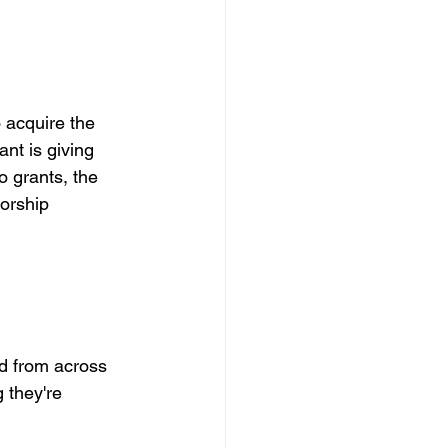
 
 acquire the 
nt is giving 
o grants, the 
orship 
d from across 
 they're 