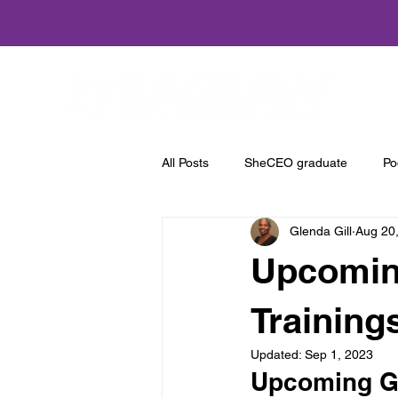
Home
All Posts
SheCEO graduate
Po
Glenda Gill
Aug 20
Upcoming
Training
Updated:
Sep 1, 2023
Upcoming Gr