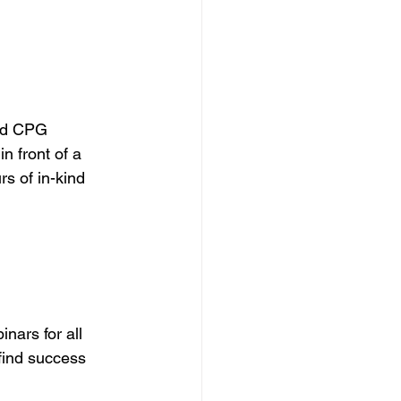
nd CPG 
n front of a 
s of in-kind 
nars for all 
find success 