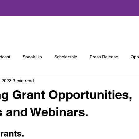
About Us
Programs
Get Involved
Annual Summit
dcast
Speak Up
Scholarship
Press Release
Oppo
, 2023
3 min read
 Grant Opportunities,
s and Webinars.
ants. 