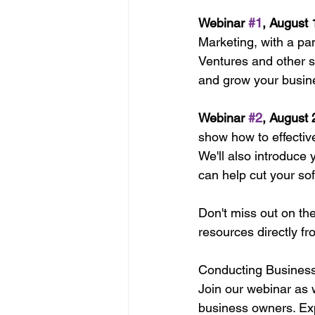
Webinar 
#1
, August
Marketing, with a pa
Ventures and other su
and grow your busin
Webinar 
#2
, August
show how to effective
We'll also introduce 
can help cut your so
Don't miss out on th
resources directly fr
Conducting Business 
Join our webinar as w
business owners. Expl