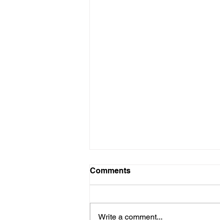
Comments
Write a comment...