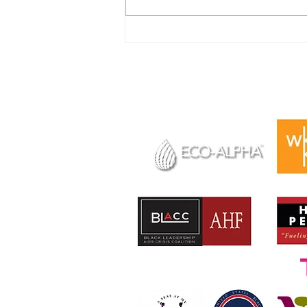
New Funding Opportunity
for Young People to Attend
In Solidarity We Rise 2023