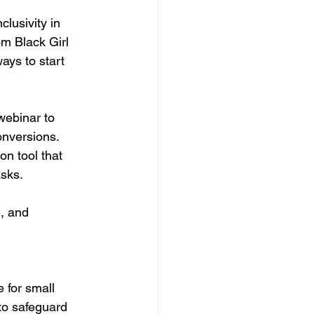
clusivity in 
m Black Girl 
ays to start 
webinar to 
onversions. 
on tool that 
asks.
, and 
 for small 
to safeguard 