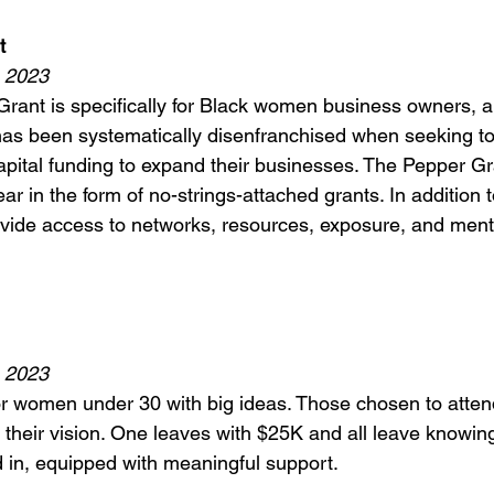
t 
, 2023
rant is specifically for Black women business owners, a
as been systematically disenfranchised when seeking to
pital funding to expand their businesses. The Pepper Gra
r in the form of no-strings-attached grants. In addition t
ovide access to networks, resources, exposure, and ment
, 2023
or women under 30 with big ideas. Those chosen to atten
their vision. One leaves with $25K and all leave knowing
 in, equipped with meaningful support. 