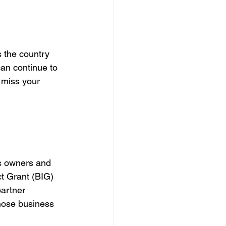
 the country 
can continue to 
 miss your 
ss owners and 
t Grant (BIG) 
artner 
hose business 