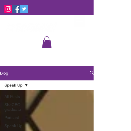
Blog
Speak Up
All Posts
SheCEO
graduate
Podcast
Speak Up