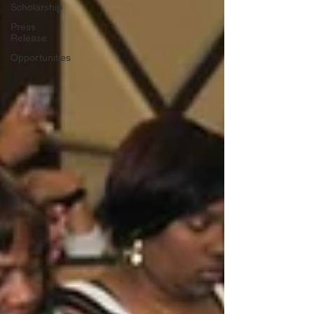
Scholarship
Press
Release
Opportunities