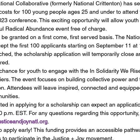
tional Collaborative (formerly National Crittenton) has s
 costs for 100 young people ages 25 and under to attend 
23 conference. This exciting opportunity will allow youth 
ul Radical Abundance event free of charge.
 be granted on a first come, first served basis. The Natio
cept the first 100 applicants starting on September 11 at 
ched, the scholarship application will temporarily close 
red.
 chance for youth to engage with the In Solidarity We Ris
riers. The event focuses on building collective power and
n. Attendees will leave inspired, connected and equipped
unities.
ted in applying for a scholarship can expect an applicati
 p.m. EST. For any questions regarding this opportunity,
ticeandjoynatl.org
.
 apply early! This funding provides an accessible pathwa
s to participate in the Justice + Joy movement.