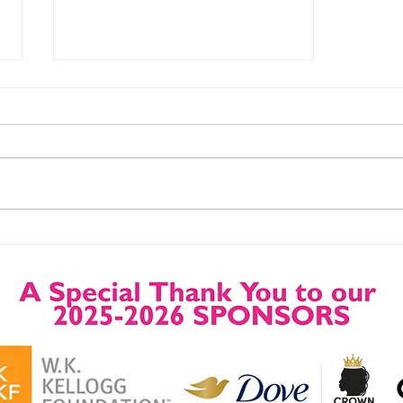
Upcoming Grant
Opportunities, Trainings
and Webinars.