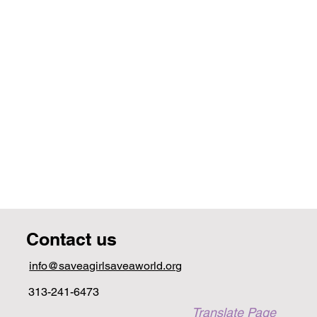
Contact us
info@saveagirlsaveaworld.org
313-241-6473
Translate Page