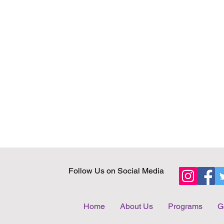
Follow Us on Social Media
Home
About Us
Programs
G