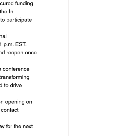
ecured funding 
the In 
to participate 
nal 
1 p.m. EST. 
and reopen once 
e conference 
 transforming 
 to drive 
on opening on 
 contact 
y for the next 