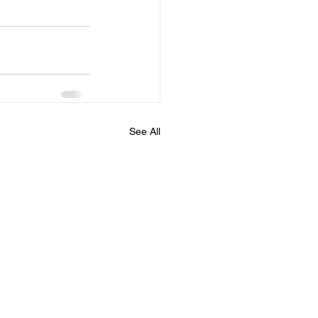
See All