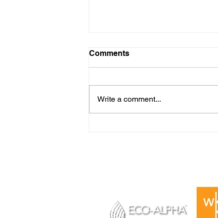
Comments
Write a comment...
A 4-Day Event, A Lifetime of
Success Let Your Dream
Change Your Life