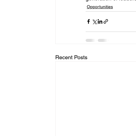
Opportunities
Recent Posts