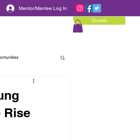
Mentor/Mentee Log In
Donate
Calendar of Events
Media
rtunities
ung
e Rise