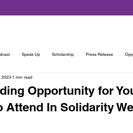
About Us
Programs
Get Involved
Annual Summit
dcast
Speak Up
Scholarship
Press Release
Oppo
, 2023
1 min read
ing Opportunity for Yo
o Attend In Solidarity W