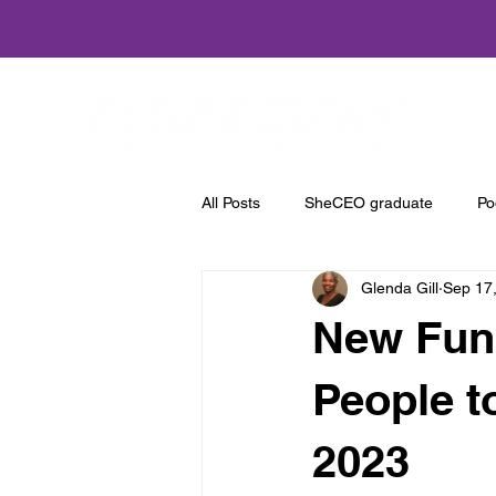
Home
All Posts
SheCEO graduate
Po
Glenda Gill
Sep 17
New Fund
People t
2023