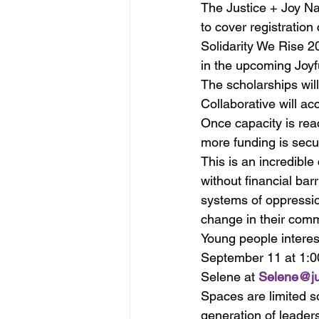
The Justice + Joy Na
to cover registration
Solidarity We Rise 20
in the upcoming Joyf
The scholarships will
Collaborative will ac
Once capacity is rea
more funding is secu
This is an incredible
without financial bar
systems of oppressio
change in their comm
Young people interes
September 11 at 1:00
Selene at 
Selene@jus
Spaces are limited so
generation of leader