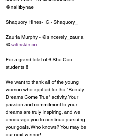
@nailtbynae
Shaquory Hines- IG - Shaquory_
Zauria Murphy - @sincerely_zauria 
@
satinskin.co
For a grand total of 6 She Ceo 
students!!!
We want to thank all of the young 
women who applied for the "Beauty 
Dreams Come True" activity. Your 
passion and commitment to your 
dreams are truly inspiring, and we 
encourage you to continue pursuing 
your goals. Who knows? You may be 
our next winner!