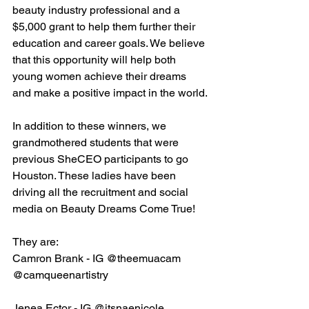
beauty industry professional and a 
$5,000 grant to help them further their 
education and career goals. We believe 
that this opportunity will help both 
young women achieve their dreams 
and make a positive impact in the world.
In addition to these winners, we 
grandmothered students that were 
previous SheCEO participants to go 
Houston. These ladies have been 
driving all the recruitment and social 
media on Beauty Dreams Come True!
They are:
Camron Brank - IG @theemuacam
@camqueenartistry
Jenea Ector - IG @itsnaenicole 