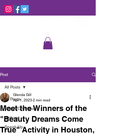
Post
All Posts
Glenda Gill
All Posts
Apr 1, 2023
2 min read
Meet the Winners of the
SheCEO graduate
"Beauty Dreams Come
Podcast
Speak Up
True" Activity in Houston,