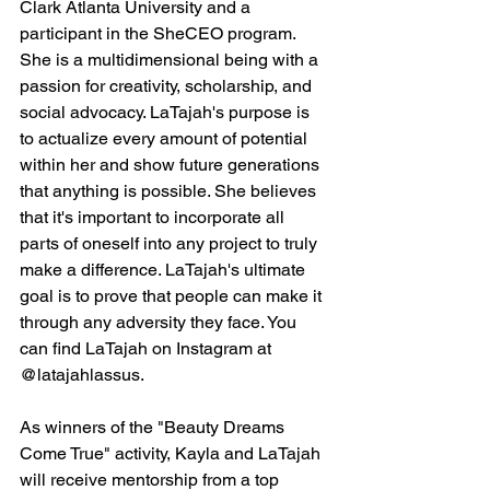
Clark Atlanta University and a 
participant in the SheCEO program. 
She is a multidimensional being with a 
passion for creativity, scholarship, and 
social advocacy. LaTajah's purpose is 
to actualize every amount of potential 
within her and show future generations 
that anything is possible. She believes 
that it's important to incorporate all 
parts of oneself into any project to truly 
make a difference. LaTajah's ultimate 
goal is to prove that people can make it 
through any adversity they face. You 
can find LaTajah on Instagram at 
@latajahlassus.
As winners of the "Beauty Dreams 
Come True" activity, Kayla and LaTajah 
will receive mentorship from a top 