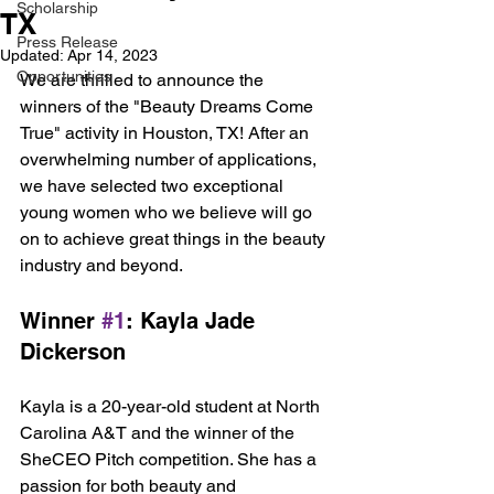
Scholarship
TX
Press Release
Updated:
Apr 14, 2023
Opportunities
We are thrilled to announce the 
winners of the "Beauty Dreams Come 
True" activity in Houston, TX! After an 
overwhelming number of applications, 
we have selected two exceptional 
young women who we believe will go 
on to achieve great things in the beauty 
industry and beyond.
Winner 
#1
: Kayla Jade 
Dickerson
Kayla is a 20-year-old student at North 
Carolina A&T and the winner of the 
SheCEO Pitch competition. She has a 
passion for both beauty and 