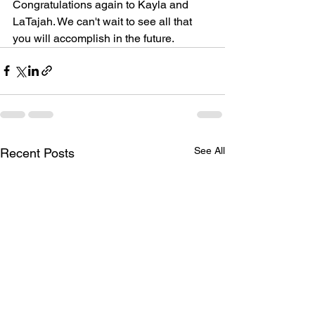
Congratulations again to Kayla and 
LaTajah. We can't wait to see all that 
you will accomplish in the future.
See All
Recent Posts