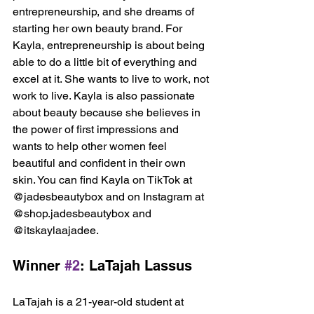
entrepreneurship, and she dreams of 
starting her own beauty brand. For 
Kayla, entrepreneurship is about being 
able to do a little bit of everything and 
excel at it. She wants to live to work, not 
work to live. Kayla is also passionate 
about beauty because she believes in 
the power of first impressions and 
wants to help other women feel 
beautiful and confident in their own 
skin. You can find Kayla on TikTok at 
@jadesbeautybox and on Instagram at 
@shop.jadesbeautybox and 
@itskaylaajadee.
Winner 
#2
: LaTajah Lassus
LaTajah is a 21-year-old student at 