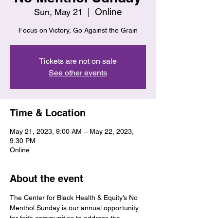
Online
Sun, May 21
  |  
Focus on Victory, Go Against the Grain
Tickets are not on sale
See other events
Time & Location
May 21, 2023, 9:00 AM – May 22, 2023,
9:30 PM
Online
About the event
The Center for Black Health & Equity’s No 
Menthol Sunday is our annual opportunity 
for faith communities to address the 