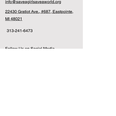
info@saveagirlsaveaworld.org
22430 Gratiot Ave., #687, Eastpointe,
MI 48021
313-241-6473
Follow Us on Social Media
Translate Page
Copyright 2025 Save A Girl Save A World |
All Rights Reserved | View
Our Privacy
Policy