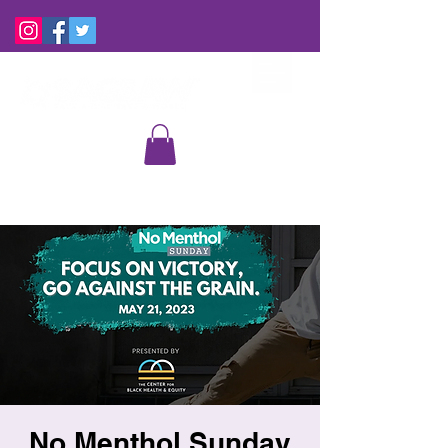
No Menthol Sunday