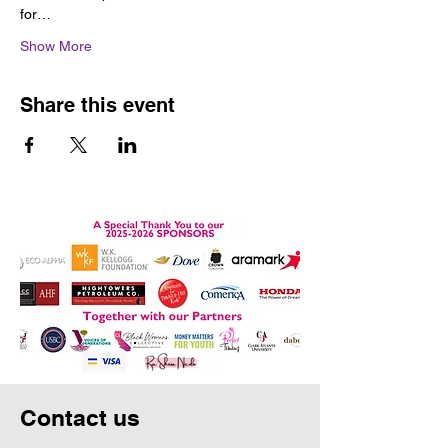
for…
Show More
Share this event
Contact us