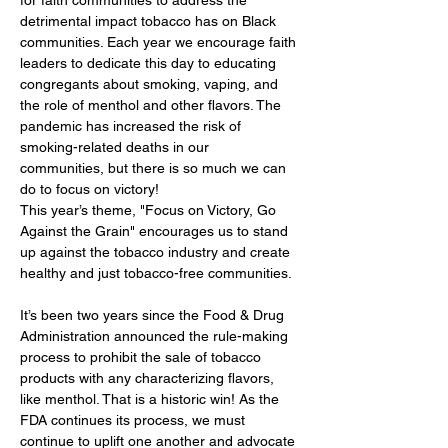
detrimental impact tobacco has on Black 
communities. Each year we encourage faith 
leaders to dedicate this day to educating 
congregants about smoking, vaping, and 
the role of menthol and other flavors. The 
pandemic has increased the risk of 
smoking-related deaths in our 
communities, but there is so much we can 
do to focus on victory!
This year’s theme, "Focus on Victory, Go 
Against the Grain" encourages us to stand 
up against the tobacco industry and create 
healthy and just tobacco-free communities.
It’s been two years since the Food & Drug 
Administration announced the rule-making 
process to prohibit the sale of tobacco 
products with any characterizing flavors, 
like menthol. That is a historic win! As the 
FDA continues its process, we must 
continue to uplift one another and advocate 